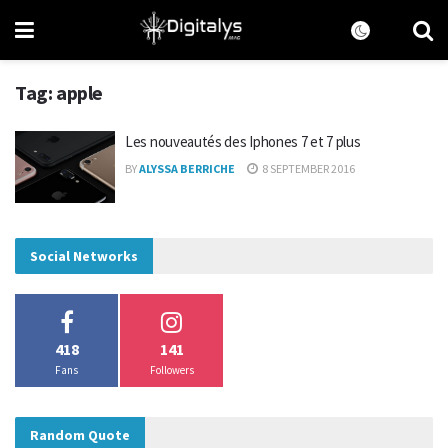
Tag:
apple
Les nouveautés des Iphones 7 et 7 plus
BY
ALYSSA BERRICHE
8 SEPTEMBER 2016
Social Networks
418
141
Fans
Followers
Random Quote