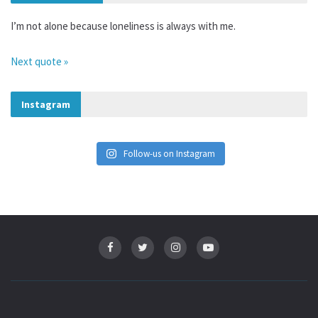
I’m not alone because loneliness is always with me.
Next quote »
Instagram
Follow-us on Instagram