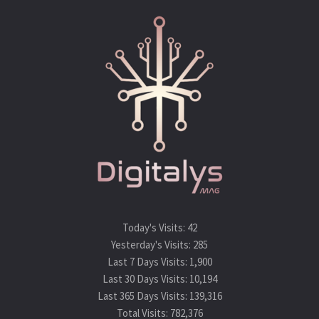
Today's Visits:
42
Yesterday's Visits:
285
Last 7 Days Visits:
1,900
Last 30 Days Visits:
10,194
Last 365 Days Visits:
139,316
Total Visits:
782,376