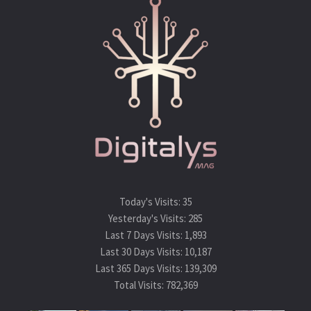
Today's Visits:
35
Yesterday's Visits:
285
Last 7 Days Visits:
1,893
Last 30 Days Visits:
10,187
Last 365 Days Visits:
139,309
Total Visits:
782,369