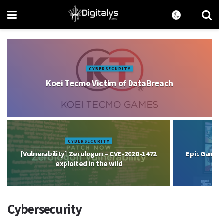
CYBERSECURITY
Koei Tecmo Victim of DataBreach
CYBERSECURITY
[Vulnerability] Zerologon – CVE-2020-1472
Epic Game
exploited in the wild
Cybersecurity