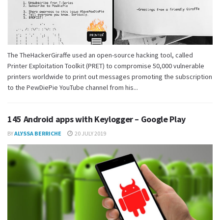
The TheHackerGiraffe used an open-source hacking tool, called
Printer Exploitation Toolkit (PRET) to compromise 50,000 vulnerable
printers worldwide to print out messages promoting the subscription
to the PewDiePie YouTube channel from his...
145 Android apps with Keylogger – Google Play
BY
ALYSSA BERRICHE
20 JULY 2019