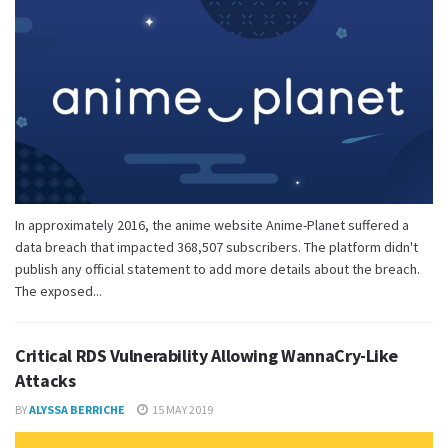
In approximately 2016, the anime website Anime-Planet suffered a
data breach that impacted 368,507 subscribers. The platform didn't
publish any official statement to add more details about the breach.
The exposed...
Critical RDS Vulnerability Allowing WannaCry-Like
Attacks
BY
ALYSSA BERRICHE
15 MAY 2019