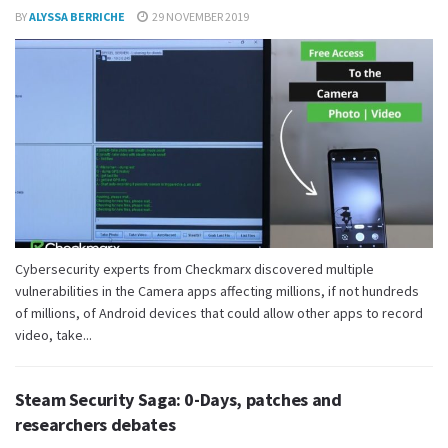
BY
ALYSSA BERRICHE
29 NOVEMBER 2019
Cybersecurity experts from Checkmarx discovered multiple
vulnerabilities in the Camera apps affecting millions, if not hundreds
of millions, of Android devices that could allow other apps to record
video, take...
Steam Security Saga: 0-Days, patches and
researchers debates