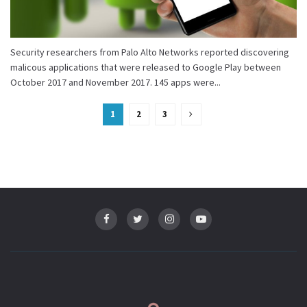
Security researchers from Palo Alto Networks reported discovering
malicous applications that were released to Google Play between
October 2017 and November 2017. 145 apps were...
1
2
3