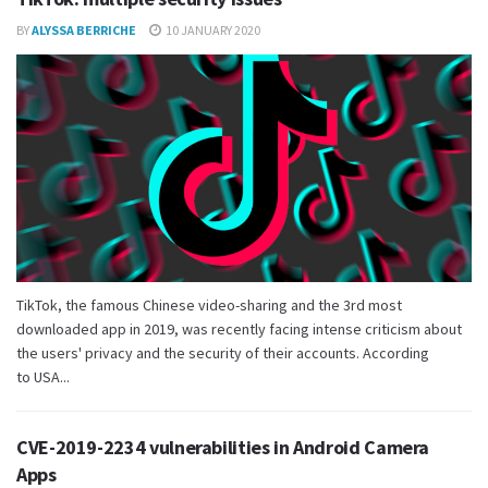
BY
ALYSSA BERRICHE
10 JANUARY 2020
TikTok, the famous Chinese video-sharing and the 3rd most
downloaded app in 2019, was recently facing intense criticism about
the users' privacy and the security of their accounts. According
to USA...
CVE-2019-2234 vulnerabilities in Android Camera
Apps