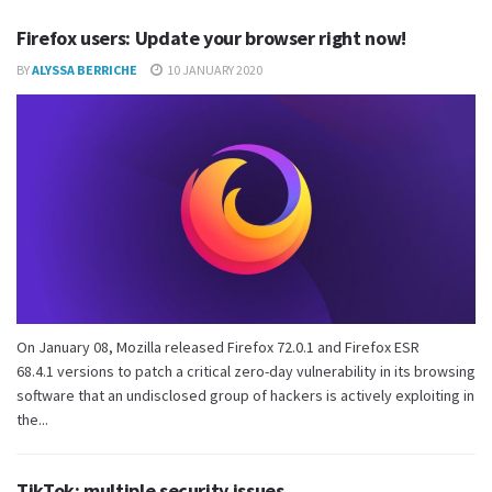
Firefox users: Update your browser right now!
BY
ALYSSA BERRICHE
10 JANUARY 2020
On January 08, Mozilla released Firefox 72.0.1 and Firefox ESR
68.4.1 versions to patch a critical zero-day vulnerability in its browsing
software that an undisclosed group of hackers is actively exploiting in
the...
TikTok: multiple security issues