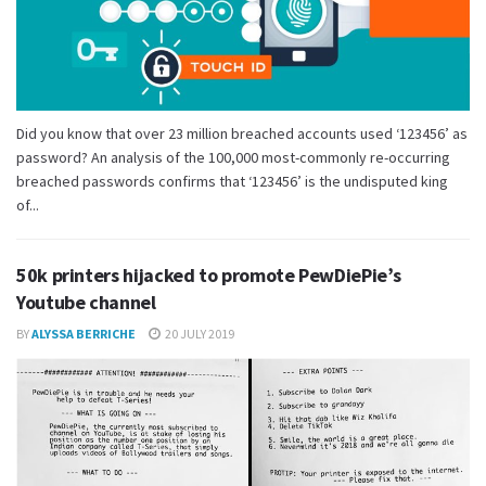
Did you know that over 23 million breached accounts used ‘123456’ as
password? An analysis of the 100,000 most-commonly re-occurring
breached passwords confirms that ‘123456’ is the undisputed king
of...
50k printers hijacked to promote PewDiePie’s
Youtube channel
BY
ALYSSA BERRICHE
20 JULY 2019