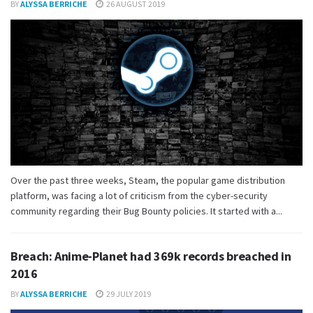
BY
ALYSSA BERRICHE
26 AUGUST 2019
Over the past three weeks, Steam, the popular game distribution
platform, was facing a lot of criticism from the cyber-security
community regarding their Bug Bounty policies. It started with a...
Breach: Anime-Planet had 369k records breached in
2016
BY
ALYSSA BERRICHE
29 JULY 2019