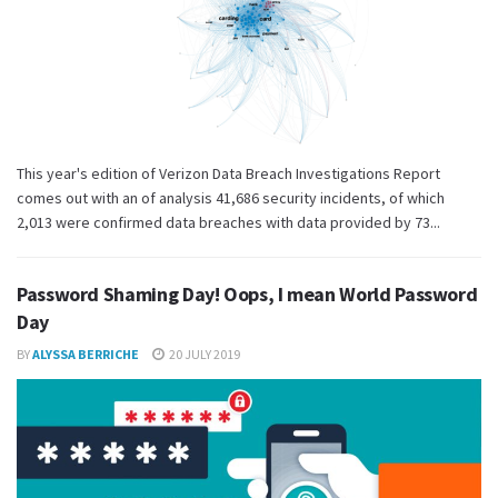
This year's edition of Verizon Data Breach Investigations Report
comes out with an of analysis 41,686 security incidents, of which
2,013 were confirmed data breaches with data provided by 73...
Password Shaming Day! Oops, I mean World Password
Day
BY
ALYSSA BERRICHE
20 JULY 2019