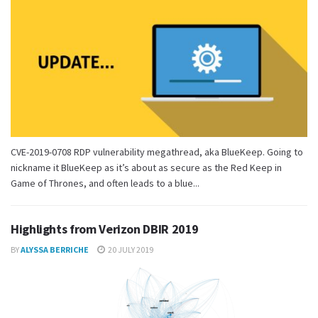
CVE-2019-0708 RDP vulnerability megathread, aka BlueKeep. Going to
nickname it BlueKeep as it’s about as secure as the Red Keep in
Game of Thrones, and often leads to a blue...
Highlights from Verizon DBIR 2019
BY
ALYSSA BERRICHE
20 JULY 2019