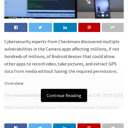
Cybersecurity experts from Checkmarx discovered multiple
vulnerabilities in the Camera apps affecting millions, if not
hundreds of millions, of Android devices that could allow
other apps to record video, take pictures, and extract GPS
data from media without having the required permissions.
Overview
The vulnerabilities are collectively tracked as CVE-2019-2234.
Continue Reading
After analyzing the Google Pixel’s Camera app, Checkmarx
researchers discovered numerous intents that could be
combined to manipulate the device’s camera in order to take