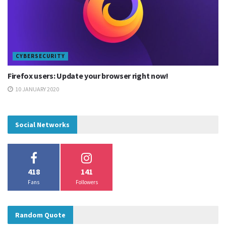
CYBERSECURITY
Firefox users: Update your browser right now!
10 JANUARY 2020
Social Networks
418
141
Patch and resolution
Fans
Followers
According to Google, this vulnerability in the Camera app
was fixed in July 2019 via a Google Play Store update and a
Random Quote
patch was issued to other vendors.