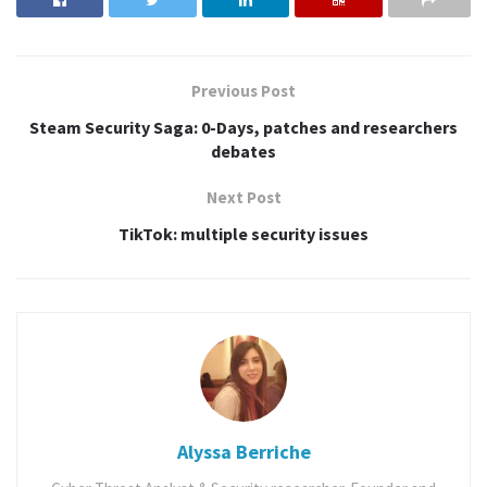
pictures and record video through a rogue application that
has no permissions to do so.
In other words, the apps that have the ‘Storage’ permission,
Previous Post
which gives the app access to the device’s entire SD card and
Steam Security Saga: 0-Days, patches and researchers
the media stored on it, also gives an app the ability to use
debates
the Camera app’s exposed intents without the permissions
android.permission.CAMERA,
Next Post
android.permission.RECORD_AUDIO,
TikTok: multiple security issues
android.permission.ACCESS_FINE_LOCATION, and
android.permission.ACCESS_COARSE_LOCATION .
The researchers also determined a way to enable a rogue
application to force the camera apps to take photos and
record video, even if the phone is locked or the screen is
turned off.
Alyssa Berriche
Severity
: High