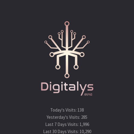
https://www.symantec.com/security-
center/vulnerabilities/writeup/110913?om_rssid=sr-
advisories
Tags:
android
camera apps
cve
cybersecurity
infosec
samsung
vulnerability
Today's Visits:
138
Yesterday's Visits:
285
Last 7 Days Visits:
1,996
Last 30 Days Visits:
10,290