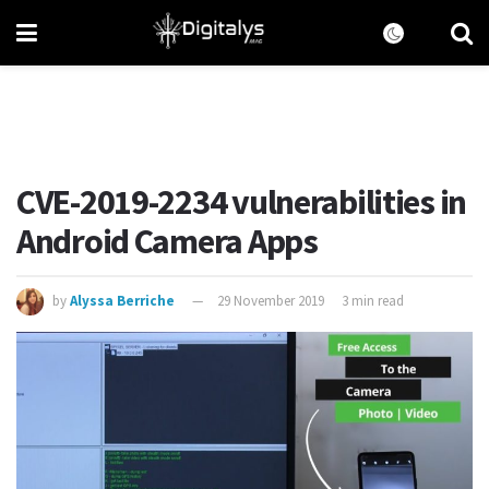
CVE-2019-2234 vulnerabilities in
Android Camera Apps
by
Alyssa Berriche
29 November 2019
3 min read