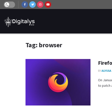
Tag:
browser
Firef
BY
ALYSSA
On Januar
to patch a