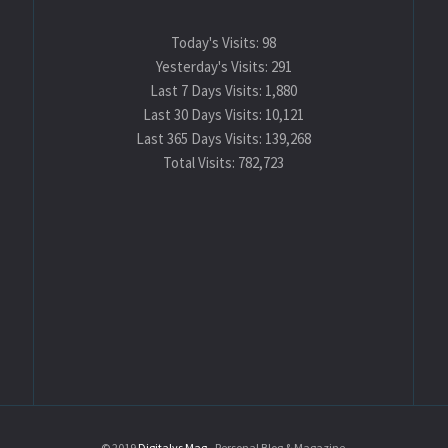
Today's Visits:
98
Yesterday's Visits:
291
Last 7 Days Visits:
1,880
Last 30 Days Visits:
10,121
Last 365 Days Visits:
139,268
Total Visits:
782,723
© 2019
Digitalys Mag
- Personal Blog & Magazine.