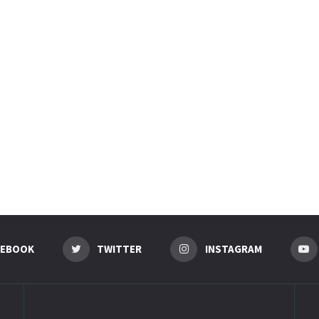
CEBOOK
TWITTER
INSTAGRAM