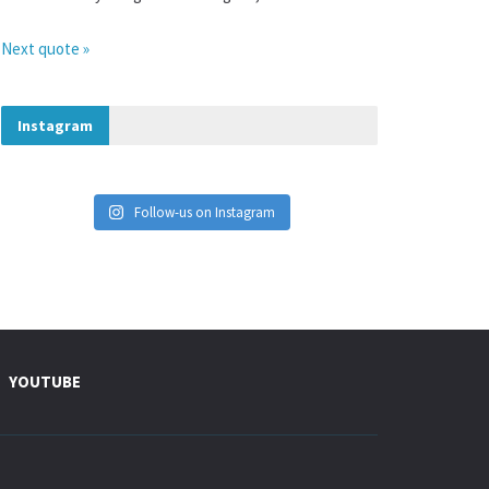
Next quote »
Instagram
Follow-us on Instagram
YOUTUBE