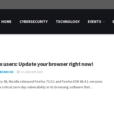
HOME
CYBERSECURITY
TECHNOLOGY
EVENTS
ox users: Update your browser right now!
 BERRICHE
10 JANUARY 2020
y 08, Mozilla released Firefox 72.0.1 and Firefox ESR 68.4.1 versions
 critical zero-day vulnerability in its browsing software that ...