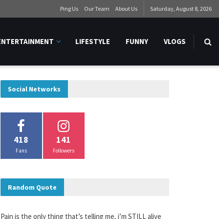
Ping Us
Our Team
About Us
Saturday, August 8, 2026
ENTERTAINMENT
LIFESTYLE
FUNNY
VLOGS
Social Networks
418
141
Fans
Followers
Random Quote
Pain is the only thing that’s telling me, i’m STILL alive