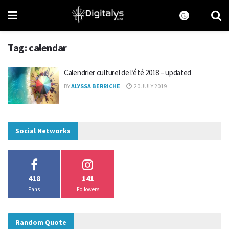
Tag:
calendar
Calendrier culturel de l’été 2018 – updated
BY
ALYSSA BERRICHE
20 JULY 2019
Social Networks
418
141
Fans
Followers
Random Quote