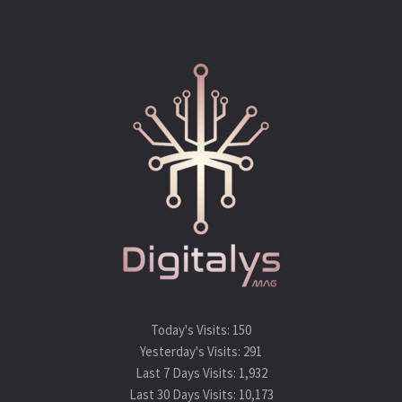
Today's Visits:
150
Yesterday's Visits:
291
Last 7 Days Visits:
1,932
Last 30 Days Visits:
10,173