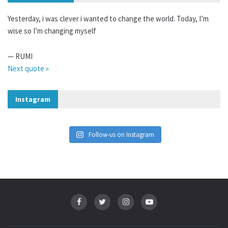
Yesterday, i was clever i wanted to change the world. Today, I’m
wise so I’m changing myself
—
RUMI
Next quote »
Instagram
Follow-us on Instagram