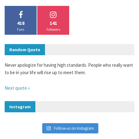
418
141
Fans
Followers
Random Quote
Never apologize for having high standards. People who really want
to be in your life will rise up to meet them.
Next quote »
Instagram
Follow-us on Instagram