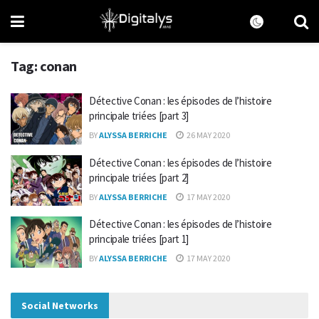
Tag:
conan
Détective Conan : les épisodes de l’histoire
principale triées [part 3]
BY
ALYSSA BERRICHE
26 MAY 2020
Détective Conan : les épisodes de l’histoire
principale triées [part 2]
BY
ALYSSA BERRICHE
17 MAY 2020
Détective Conan : les épisodes de l’histoire
principale triées [part 1]
BY
ALYSSA BERRICHE
17 MAY 2020
Social Networks