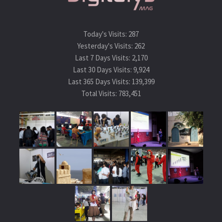
Today's Visits:
287
Yesterday's Visits:
262
Last 7 Days Visits:
2,170
Last 30 Days Visits:
9,924
Last 365 Days Visits:
139,399
Total Visits:
783,451