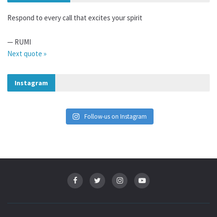
Respond to every call that excites your spirit
—
RUMI
Next quote »
Instagram
Follow-us on Instagram