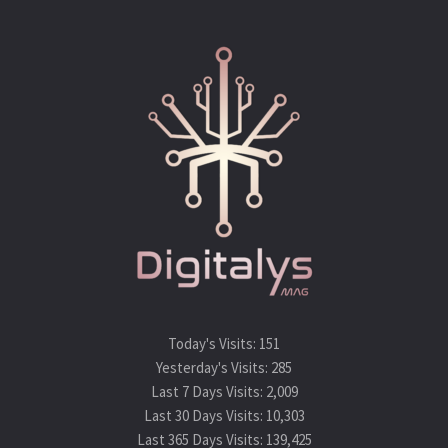
Today's Visits:
151
Yesterday's Visits:
285
Last 7 Days Visits:
2,009
Last 30 Days Visits:
10,303
Last 365 Days Visits:
139,425