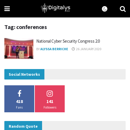
Tag:
conferences
National Cyber Security Congress 2.0
BY
ALYSSA BERRICHE
26 JANUARY 2020
Social Networks
418
141
Fans
Followers
Random Quote