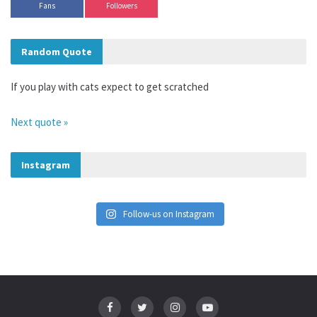
Fans
Followers
Random Quote
If you play with cats expect to get scratched
Next quote »
Instagram
Follow-us on Instagram