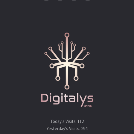
Today's Visits:
112
Yesterday's Visits:
294