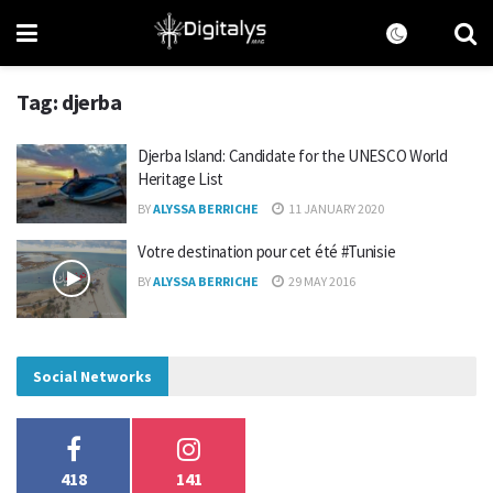
Tag:
djerba
Djerba Island: Candidate for the UNESCO World
Heritage List
BY
ALYSSA BERRICHE
11 JANUARY 2020
Votre destination pour cet été #Tunisie
BY
ALYSSA BERRICHE
29 MAY 2016
Social Networks
418
141