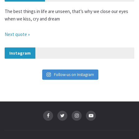
The best things in life are unseen, that’s why we close our eyes
when we kiss, cry and dream
Next quote »
Instagram
Follow-us on Instagram