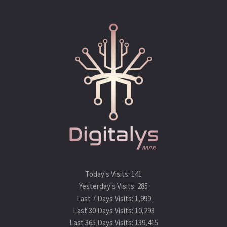
Today's Visits:
141
Yesterday's Visits:
285
Last 7 Days Visits:
1,999
Last 30 Days Visits:
10,293
Last 365 Days Visits:
139,415