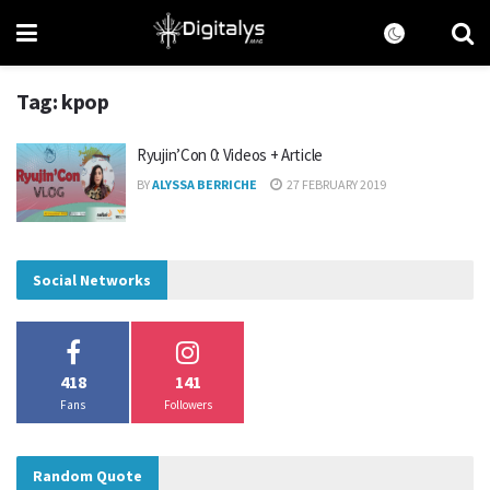
Tag:
kpop
Ryujin’Con 0: Videos + Article
BY
ALYSSA BERRICHE
27 FEBRUARY 2019
Social Networks
418
141
Fans
Followers
Random Quote