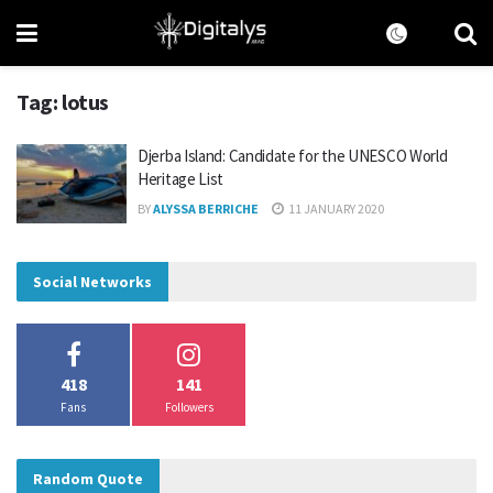
Tag:
lotus
Djerba Island: Candidate for the UNESCO World
Heritage List
BY
ALYSSA BERRICHE
11 JANUARY 2020
Social Networks
418
141
Fans
Followers
Random Quote