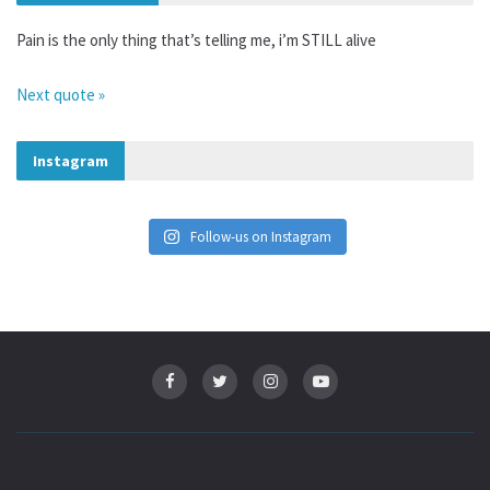
Pain is the only thing that’s telling me, i’m STILL alive
Next quote »
Instagram
Follow-us on Instagram