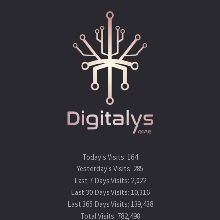
Today's Visits:
164
Yesterday's Visits:
285
Last 7 Days Visits:
2,022
Last 30 Days Visits:
10,316
Last 365 Days Visits:
139,438
Total Visits:
782,498