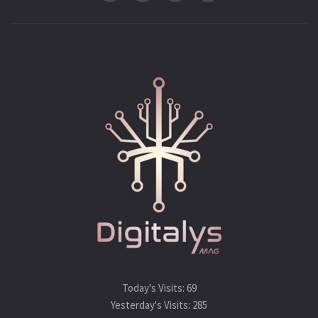
Today's Visits:
69
Yesterday's Visits:
285