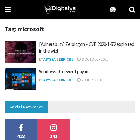
Tag:
microsoft
[Vulnerability] Zerologon – CVE-2020-1472 exploited
in the wild
BY
ALYSSA BERRICHE
8 OCTOBER 2020
Windows 10 devient payant
BY
ALYSSA BERRICHE
29 JULY 2016
Social Networks
418
141