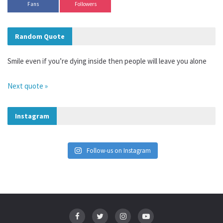
Fans
Followers
Random Quote
Smile even if you’re dying inside then people will leave you alone
Next quote »
Instagram
Follow-us on Instagram