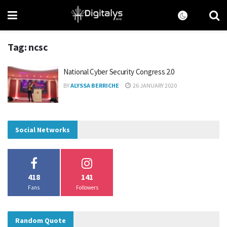
Tag:
ncsc
National Cyber Security Congress 2.0
BY
ALYSSA BERRICHE
26 JANUARY 2020
Social Networks
418
141
Fans
Followers
Random Quote