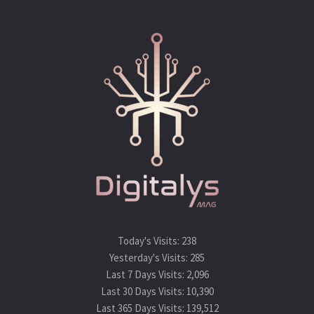
Today's Visits:
238
Yesterday's Visits:
285
Last 7 Days Visits:
2,096
Last 30 Days Visits:
10,390
Last 365 Days Visits:
139,512