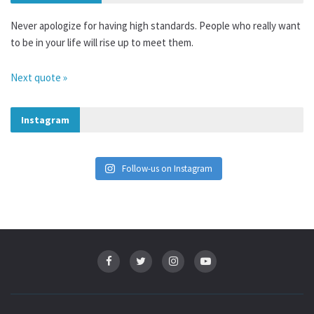
Never apologize for having high standards. People who really want
to be in your life will rise up to meet them.
Next quote »
Instagram
Follow-us on Instagram