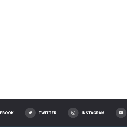
CEBOOK
TWITTER
INSTAGRAM