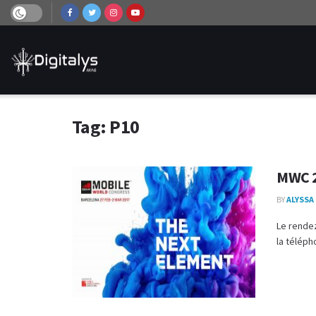
Tag:
P10
MWC 2
BY
ALYSSA
Le rendez
la téléph