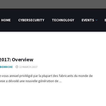
HOME
CYBERSECURITY
TECHNOLOGY
EVENTS
017: Overview
 BERRICHE
12 MARCH 2017
-vous annuel privilégié par la plupart des fabricants du monde de
onie a dévoilé une nouvelle génération de ...