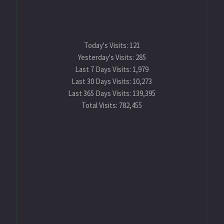
Today's Visits:
121
Yesterday's Visits:
285
Last 7 Days Visits:
1,979
Last 30 Days Visits:
10,273
Last 365 Days Visits:
139,395
Total Visits:
782,455