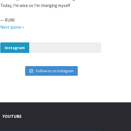
Today, I’m wise so I’m changing myself
—
RUMI
Next quote »
Instagram
Follow-us on Instagram
YOUTUBE