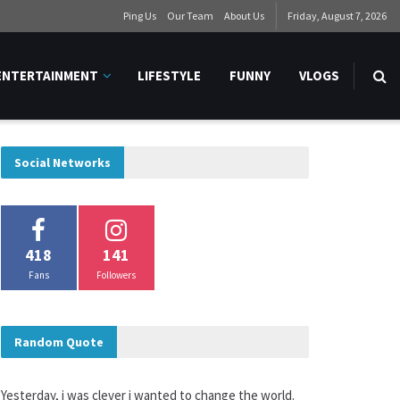
Ping Us
Our Team
About Us
Friday, August 7, 2026
ENTERTAINMENT
LIFESTYLE
FUNNY
VLOGS
Social Networks
418
141
Fans
Followers
Random Quote
Yesterday, i was clever i wanted to change the world.