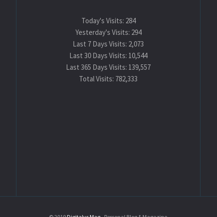
Today's Visits:
284
Yesterday's Visits:
294
Last 7 Days Visits:
2,073
Last 30 Days Visits:
10,544
Last 365 Days Visits:
139,557
Total Visits:
782,333
© 2019
Digitalys Mag
- Personal Blog & Magazine.