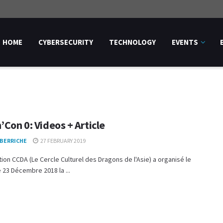
HOME
CYBERSECURITY
TECHNOLOGY
EVENTS
’Con 0: Videos + Article
 BERRICHE
27 FEBRUARY 2019
tion CCDA (Le Cercle Culturel des Dragons de l'Asie) a organisé le
23 Décembre 2018 la ...