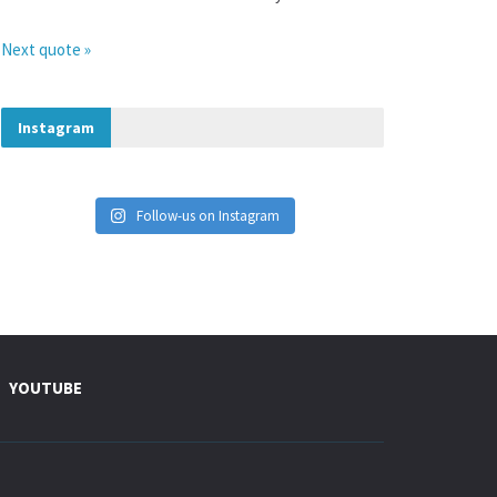
Next quote »
Instagram
Follow-us on Instagram
YOUTUBE