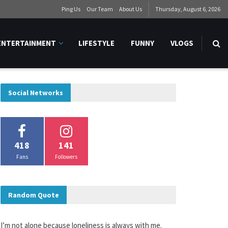
Ping Us
Our Team
About Us
Thursday, August 6, 2026
ENTERTAINMENT
LIFESTYLE
FUNNY
VLOGS
Social Networks
418
141
Fans
Followers
Random Quote
I’m not alone because loneliness is always with me.