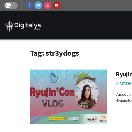
Tag:
str3ydogs
Ryujin
BY
ALYSSA
L'associa
dimanche 