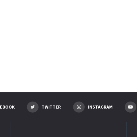
CEBOOK
TWITTER
INSTAGRAM