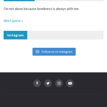
I’m not alone because loneliness is always with me.
Next quote »
Instagram
Follow-us on Instagram