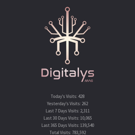
Today's Visits:
428
Yesterday's Visits:
262
Last 7 Days Visits:
2,311
Last 30 Days Visits:
10,065
Last 365 Days Visits:
139,540
Total Visits:
783,592