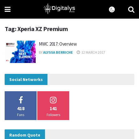
Tag:
Xperia XZ Premium
MWC 2017: Overview
BY
ALYSSA BERRICHE
12 MARCH 2017
Social Networks
418
141
Fans
Followers
Random Quote