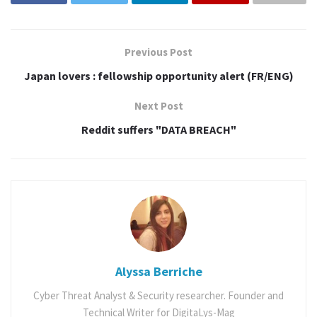
Previous Post
Japan lovers : fellowship opportunity alert (FR/ENG)
Next Post
Reddit suffers "DATA BREACH"
Album
Article
Review
Alyssa Berriche
Cyber Threat Analyst & Security researcher. Founder and
Tags:
anime
cctun
comic con
Comics
cosplay
Technical Writer for DigitaLys-Mag