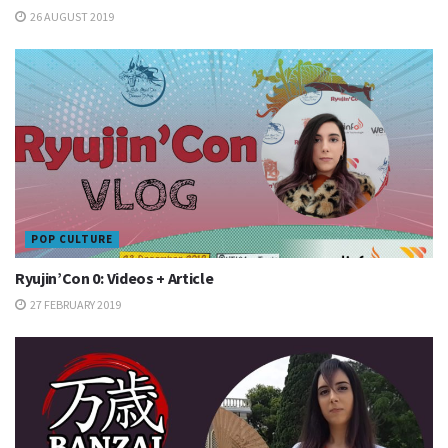
26 AUGUST 2019
POP CULTURE
Ryujin’Con 0: Videos + Article
27 FEBRUARY 2019