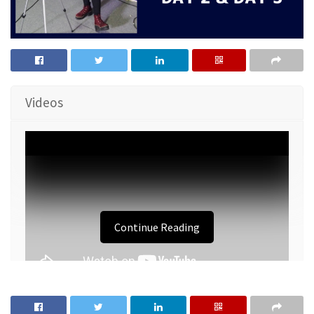
Videos
Continue Reading