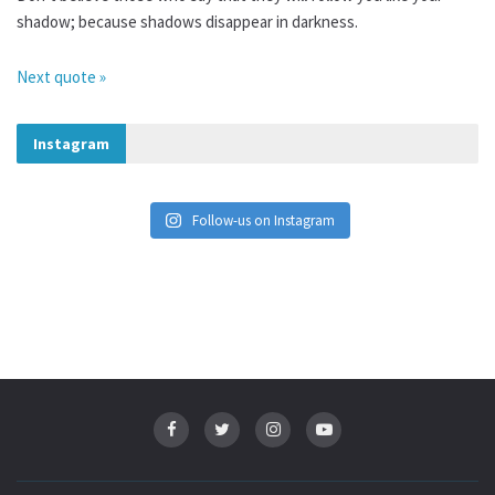
shadow; because shadows disappear in darkness.
Next quote »
Instagram
Follow-us on Instagram