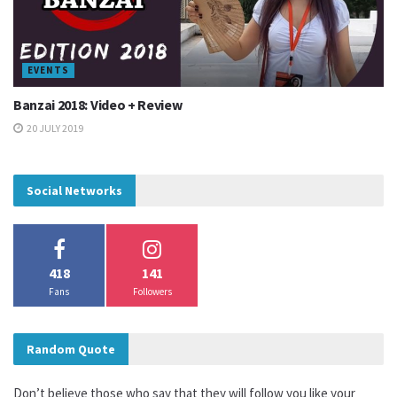
EVENTS
Banzai 2018: Video + Review
20 JULY 2019
Social Networks
418
141
Fans
Followers
Random Quote
Don’t believe those who say that they will follow you like your