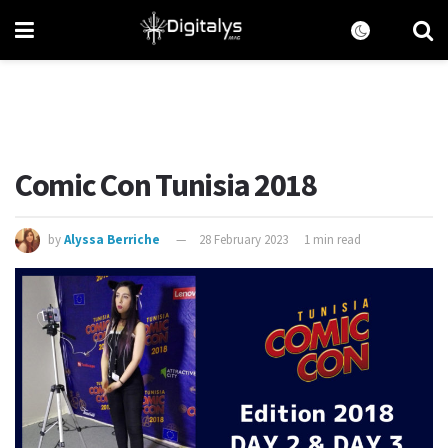
Comic Con Tunisia 2018
by
Alyssa Berriche
28 February 2023
1 min read