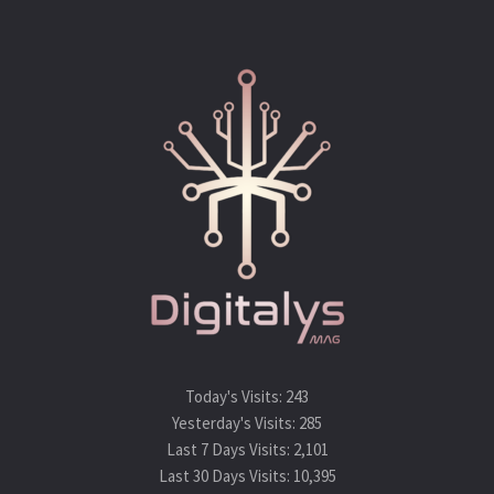
Today's Visits:
243
Yesterday's Visits:
285
Last 7 Days Visits:
2,101
Last 30 Days Visits:
10,395