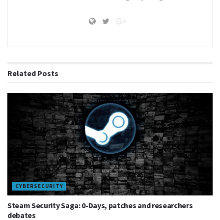
gaming
manga
Related
Posts
CYBERSECURITY
Steam Security Saga: 0-Days, patches and researchers
debates