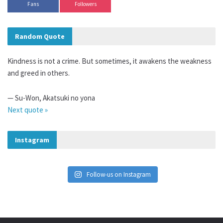
Fans
Followers
Random Quote
Kindness is not a crime. But sometimes, it awakens the weakness
and greed in others.
—
Su-Won
,
Akatsuki no yona
Next quote »
Instagram
Follow-us on Instagram