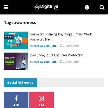
Tag:
awareness
Password Shaming Day! Oops, I mean World
Password Day
BY
ALYSSA BERRICHE
20 JULY 2019
[Securiday 2018] End User Protection
BY
ALYSSA BERRICHE
20 JULY 2019
Social Networks
418
141