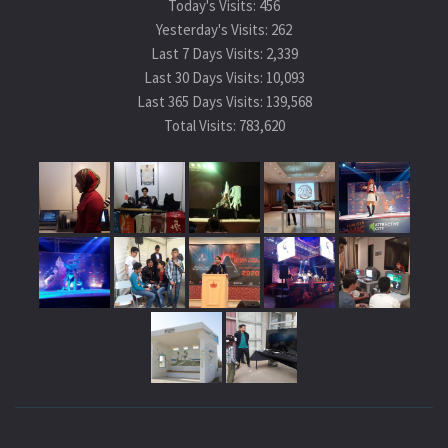
Today's Visits:
456
Yesterday's Visits:
262
Last 7 Days Visits:
2,339
Last 30 Days Visits:
10,093
Last 365 Days Visits:
139,568
Total Visits:
783,620