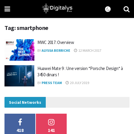
Tag:
smartphone
MWC 2017: Overview
BY
ALYSSA BERRICHE
12 MARCH 2017
Huawei Mate 9 : Une version “Porsche Design“ à
3450 dinars !
BY
PRESS TEAM
20 JULY 2019
Social Networks
418
141