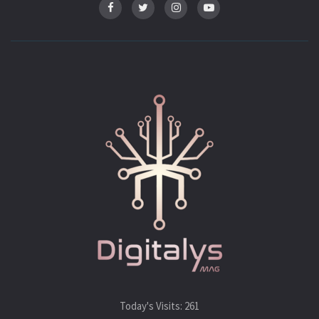
Today's Visits:
261