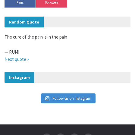
Fans
Followers
Random Quote
The cure of the pain is in the pain
—
RUMI
Next quote »
Instagram
Follow-us on Instagram