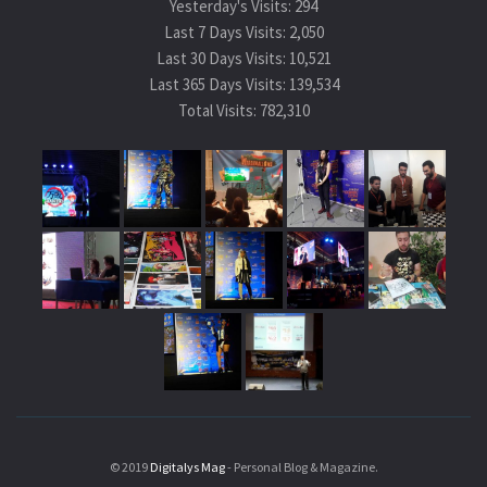
Yesterday's Visits:
294
Last 7 Days Visits:
2,050
Last 30 Days Visits:
10,521
Last 365 Days Visits:
139,534
Total Visits:
782,310
© 2019
Digitalys Mag
- Personal Blog & Magazine.