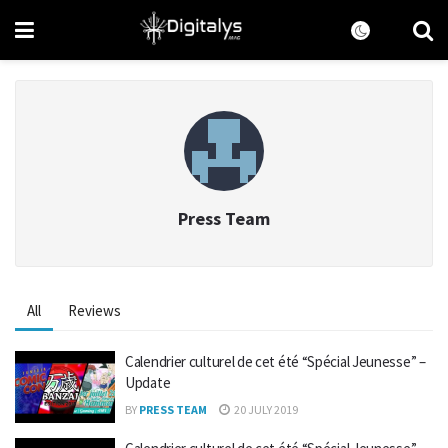
Press Team
All
Reviews
Calendrier culturel de cet été “Spécial Jeunesse” –
Update
BY
PRESS TEAM
20 JULY 2019