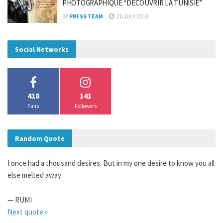
PHOTOGRAPHIQUE “DÉCOUVRIR LA TUNISIE”
BY
PRESS TEAM
20 JULY 2019
Social Networks
418
141
Fans
Followers
Random Quote
I once had a thousand desires. But in my one desire to know you all
else melted away
—
RUMI
Next quote »