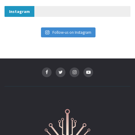
Instagram
Follow-us on Instagram