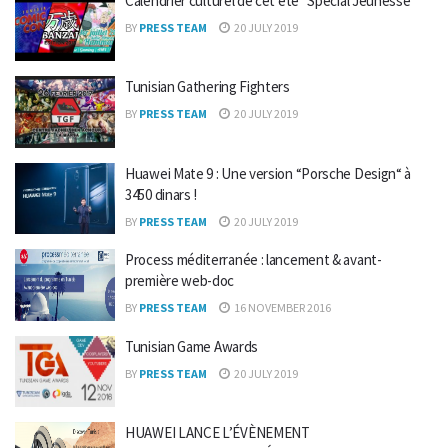
Calendrier culturel de cet été “Spécial Jeunesse”
BY
PRESS TEAM
20 JULY 2019
Tunisian Gathering Fighters
BY
PRESS TEAM
20 JULY 2019
Huawei Mate 9 : Une version “Porsche Design“ à
3450 dinars !
BY
PRESS TEAM
20 JULY 2019
Process méditerranée : lancement & avant-
première web-doc
BY
PRESS TEAM
16 NOVEMBER 2016
Tunisian Game Awards
BY
PRESS TEAM
20 JULY 2019
HUAWEI LANCE L’ÉVÈNEMENT