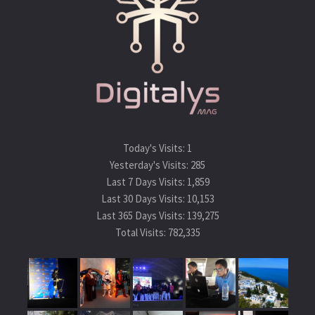
Today's Visits:
1
Yesterday's Visits:
285
Last 7 Days Visits:
1,859
Last 30 Days Visits:
10,153
Last 365 Days Visits:
139,275
Total Visits:
782,335