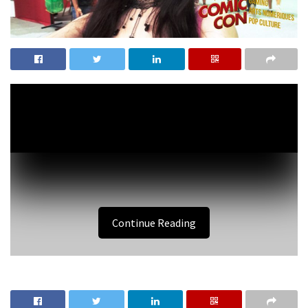
Continue Reading