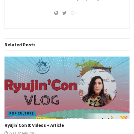
Related
Posts
POP CULTURE
Ryujin’Con 0: Videos + Article
27 FEBRUARY 2019