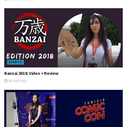
EVENTS
Banzai 2018: Video + Review
20 JULY 2019