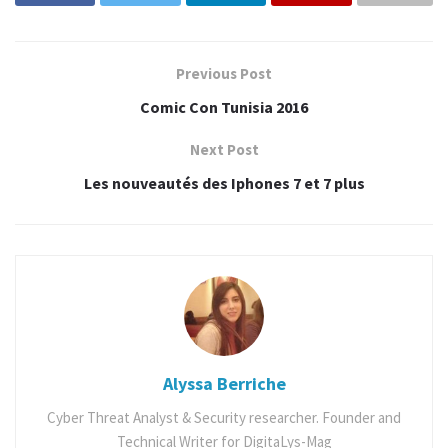
Tags:
comic con
Comics
geek
japan
manga
vlog
Previous Post
Comic Con Tunisia 2016
Next Post
Les nouveautés des Iphones 7 et 7 plus
Alyssa Berriche
Cyber Threat Analyst & Security researcher. Founder and
Technical Writer for DigitaLys-Mag