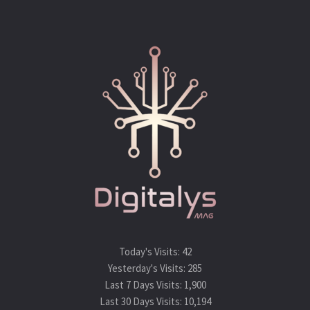
Today's Visits:
42
Yesterday's Visits:
285
Last 7 Days Visits:
1,900
Last 30 Days Visits:
10,194