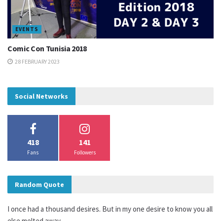
EVENTS
Comic Con Tunisia 2018
28 FEBRUARY 2023
Social Networks
418
141
Fans
Followers
Random Quote
I once had a thousand desires. But in my one desire to know you all
else melted away