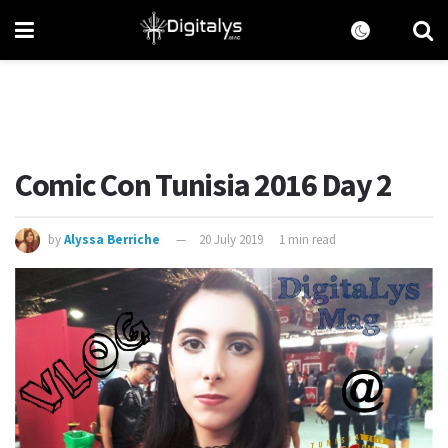
Comic Con Tunisia 2016 Day 2
by
Alyssa Berriche
20 July 2019
1 min read