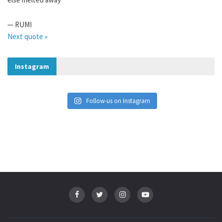
—
RUMI
Next quote »
Instagram
Follow-us on Instagram