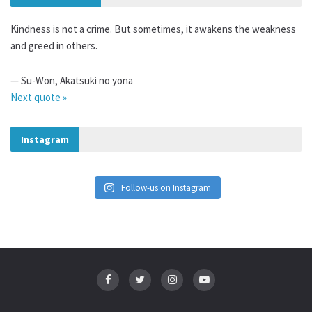
Kindness is not a crime. But sometimes, it awakens the weakness
and greed in others.
—
Su-Won
,
Akatsuki no yona
Next quote »
Instagram
Follow-us on Instagram