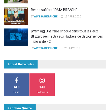
Reddit suffers “DATA BREACH”
BY
ALYSSA BERRICHE
15 APRIL 2020
[Warning] Une faille critique dans tous les jeux
Blizzard permettra aux Hackers de détourner des
millions de PC
BY
ALYSSA BERRICHE
20 JULY 2019
Social Networks
418
141
Fans
Followers
Random Quote