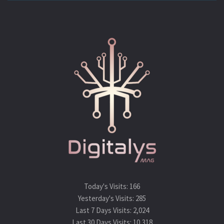
Today's Visits:
166
Yesterday's Visits:
285
Last 7 Days Visits:
2,024
Last 30 Days Visits:
10,318