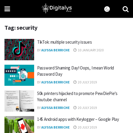
Tag:
security
TikTok: multiple security issues
BY
ALYSSA BERRICHE
10 JANUARY 2020
Password Shaming Day! Oops, I mean World
Password Day
BY
ALYSSA BERRICHE
20 JULY 2019
50k printers hijacked to promote PewDiePie’s
Youtube channel
BY
ALYSSA BERRICHE
20 JULY 2019
145 Android apps with Keylogger – Google Play
BY
ALYSSA BERRICHE
20 JULY 2019