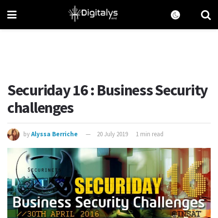
Securiday 16 : Business Security
challenges
by
Alyssa Berriche
20 July 2019
1 min read