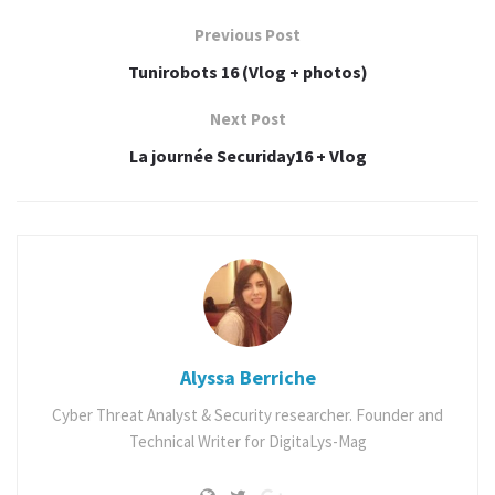
passionné de sécurité informatique .
Previous Post
Ne ratez pas ce rendez-vous annuel!
Tunirobots 16 (Vlog + photos)
Next Post
Programme de la journée
La journée Securiday16 + Vlog
Alyssa Berriche
Cyber Threat Analyst & Security researcher. Founder and
Technical Writer for DigitaLys-Mag