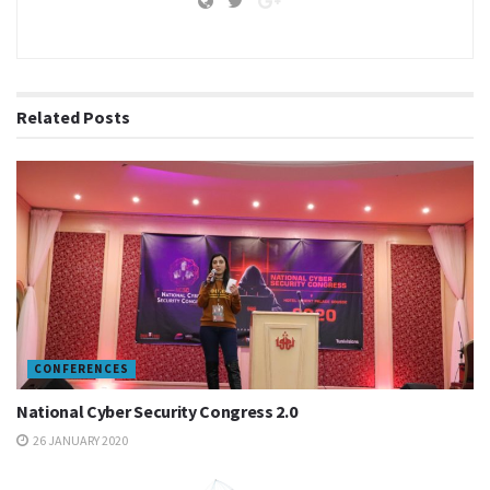
Related
Posts
CONFERENCES
Site officiel:
http://securiday.securinets.com/
National Cyber Security Congress 2.0
Evénement
26 JANUARY 2020
Facebook:
https://www.facebook.com/events/246023402415
050/