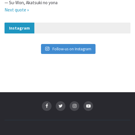
—
Su-Won
,
Akatsuki no yona
Next quote »
Instagram
Follow-us on Instagram